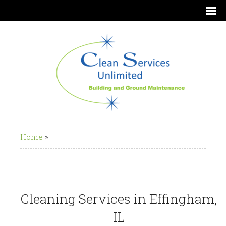
Home
»
Cleaning Services in Effingham,
IL