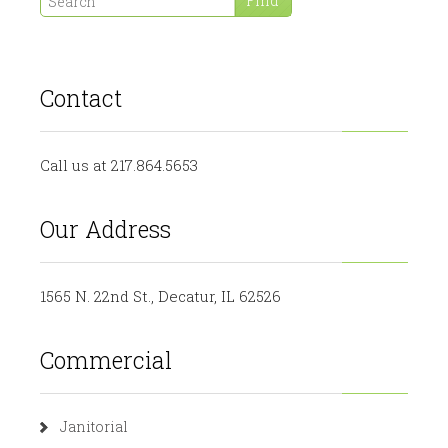
Contact
Call us at 217.864.5653
Our Address
1565 N. 22nd St., Decatur, IL 62526
Commercial
Janitorial