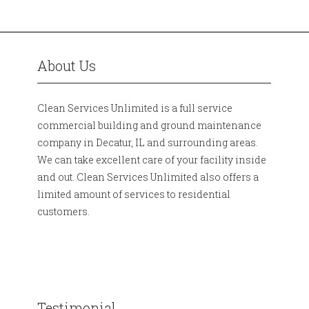
About Us
Clean Services Unlimited is a full service
commercial building and ground maintenance
company in Decatur, IL and surrounding areas.
We can take excellent care of your facility inside
and out. Clean Services Unlimited also offers a
limited amount of services to residential
customers.
Testimonial