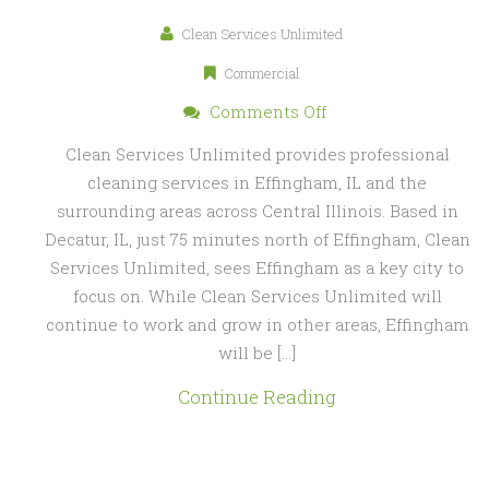
Clean Services Unlimited
Commercial
on
Comments Off
Cleaning
Clean Services Unlimited provides professional
Services
cleaning services in Effingham, IL and the
in
surrounding areas across Central Illinois. Based in
Effingham,
Decatur, IL, just 75 minutes north of Effingham, Clean
IL
Services Unlimited, sees Effingham as a key city to
focus on. While Clean Services Unlimited will
continue to work and grow in other areas, Effingham
will be […]
Continue Reading