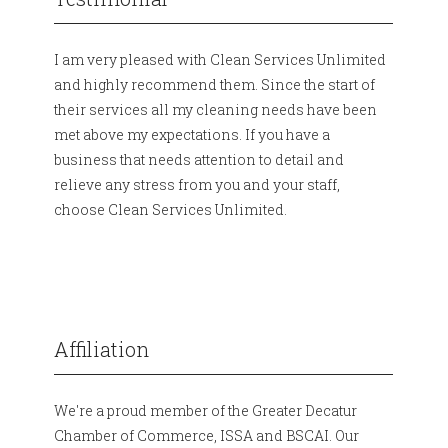
I am very pleased with Clean Services Unlimited
and highly recommend them. Since the start of
their services all my cleaning needs have been
met above my expectations. If you have a
business that needs attention to detail and
relieve any stress from you and your staff,
choose Clean Services Unlimited.
Affiliation
We're a proud member of the Greater Decatur
Chamber of Commerce, ISSA and BSCAI. Our