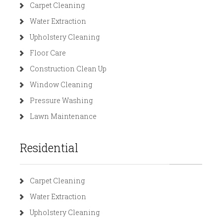
Carpet Cleaning
Water Extraction
Upholstery Cleaning
Floor Care
Construction Clean Up
Window Cleaning
Pressure Washing
Lawn Maintenance
Residential
Carpet Cleaning
Water Extraction
Upholstery Cleaning