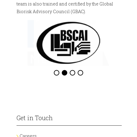
team is also trained and certified by the Global
Biorisk Advisory Council (GBAC).
Get in Touch
Careers