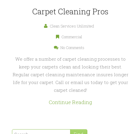
Carpet Cleaning Pros
Clean Services Unlimited
Commercial
No Comments
We offer a number of carpet cleaning processes to
keep your carpets clean and looking their best.
Regular carpet cleaning maintenance insures longer
life for your carpet. Call or email us today to get your
carpet cleaned!
Continue Reading